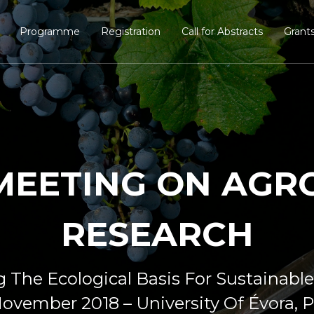
Programme
Registration
Call for Abstracts
Grant
 MEETING ON AG
RESEARCH
g The Ecological Basis For Sustainable
ovember 2018 – University Of Évora, 