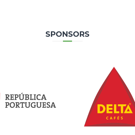
SPONSORS