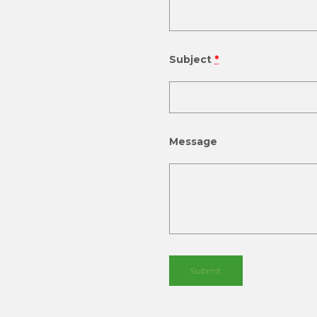
Subject
*
Message
Submit