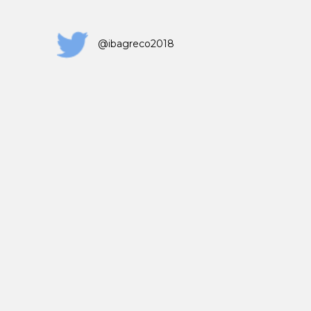
@ibagreco2018