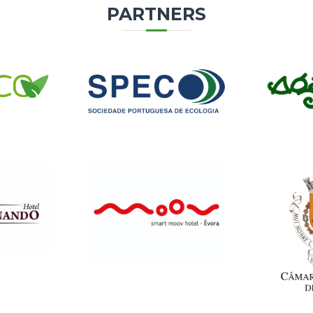
PARTNERS