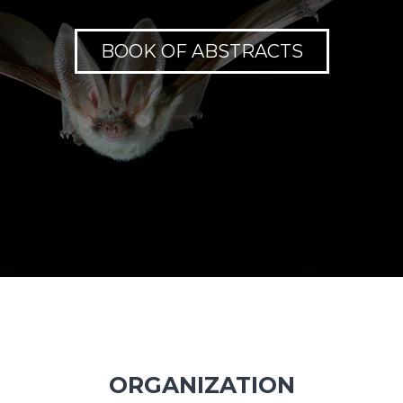
BOOK OF ABSTRACTS
ORGANIZATION