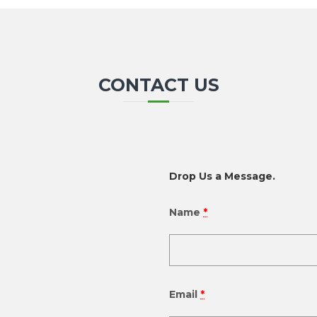
CONTACT US
Drop Us a Message.
Name
*
Email
*