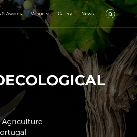
s & Awards
Venue
Gallery
News
ROECOLOGICAL
 Agriculture
Portugal