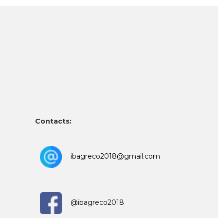
Contacts:
ibagreco2018@gmail.com
@ibagreco2018